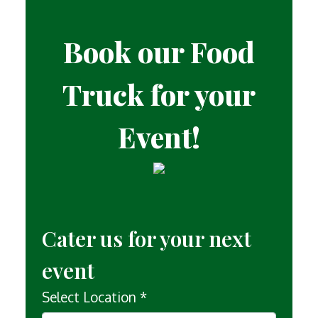
Book our Food
Truck for your
Event!
Contact For
Cater us for your next
event
Select Location
*