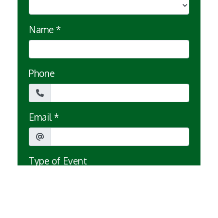
Name
*
Phone
Email
*
Type of Event
Date of Event
*