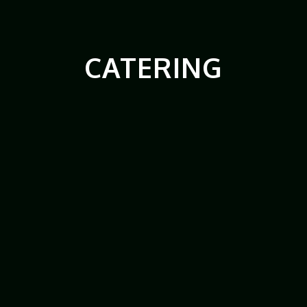
CATERING
Catering