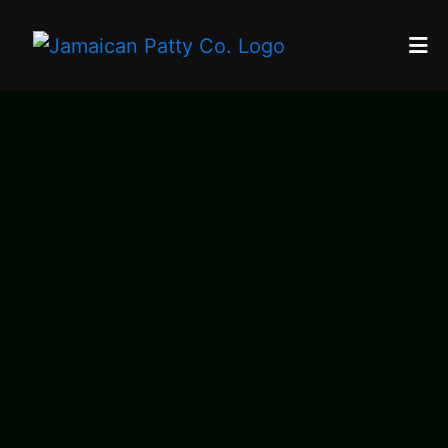
Home
Reviews
Contact
About Us
Catering
Locations
Franchise
Blog
ORDER ONLINE