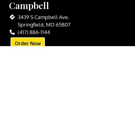
Campbell
3439 S Campbell Ave.
Springfield, MO 65807
(417) 886-1144
Order Now
Downtown
301 Park Central W
Springfield, MO 65806
(417) 988-9999
Order Now