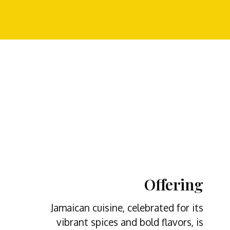
Offering
Jamaican cuisine, celebrated for its
vibrant spices and bold flavors, is