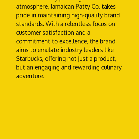
atmosphere, Jamaican Patty Co. takes
pride in maintaining high-quality brand
standards. With a relentless focus on
customer satisfaction and a
commitment to excellence, the brand
aims to emulate industry leaders like
Starbucks, offering not just a product,
but an engaging and rewarding culinary
adventure.