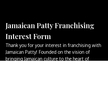
Jamaican Patty Franchising
Interest Form
Thank you for your interest in franchising with
Jamaican Patty! Founded on the vision of
bringing Jamaican culture to the heart of
Springfield, MO. Our company embodies a
commitment to excellence in both taste and
service. Entrepreneurs looking to capitalize on
the thriving Caribbean food industry will find
Jamaican Patty Co. an enticing opportunity.
According to recent statistics, the Caribbean
food market is experiencing steady growth,