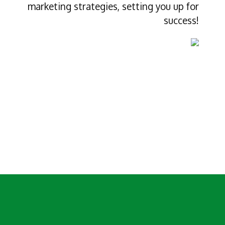
marketing strategies, setting you up for
success!