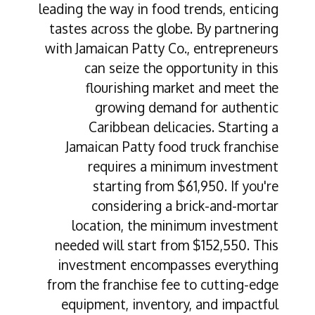
leading the way in food trends, enticing
tastes across the globe. By partnering
with Jamaican Patty Co., entrepreneurs
can seize the opportunity in this
flourishing market and meet the
growing demand for authentic
Caribbean delicacies. Starting a
Jamaican Patty food truck franchise
requires a minimum investment
starting from $61,950. If you're
considering a brick-and-mortar
location, the minimum investment
needed will start from $152,550. This
investment encompasses everything
from the franchise fee to cutting-edge
equipment, inventory, and impactful