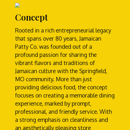
Concept
Rooted in a rich entrepreneurial legacy
that spans over 80 years, Jamaican
Patty Co. was founded out of a
profound passion for sharing the
vibrant flavors and traditions of
Jamaican culture with the Springfield,
MO community. More than just
providing delicious food, the concept
focuses on creating a memorable dining
experience, marked by prompt,
professional, and friendly service. With
a strong emphasis on cleanliness and
an aesthetically pleasing store