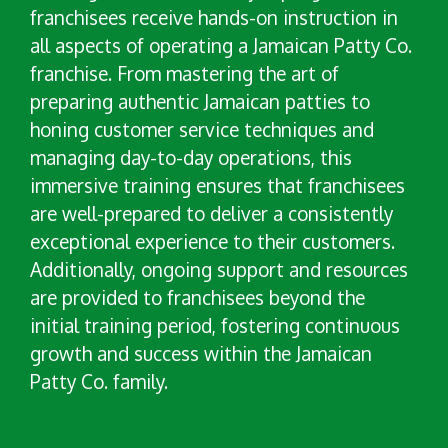
franchisees receive hands-on instruction in
all aspects of operating a Jamaican Patty Co.
franchise. From mastering the art of
preparing authentic Jamaican patties to
honing customer service techniques and
managing day-to-day operations, this
immersive training ensures that franchisees
are well-prepared to deliver a consistently
exceptional experience to their customers.
Additionally, ongoing support and resources
are provided to franchisees beyond the
initial training period, fostering continuous
growth and success within the Jamaican
Patty Co. family.