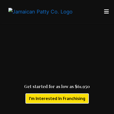
Home
Get started 
Reviews
Contact
About Us
Catering
Locations
Franchise
Get started for as low as $61,950
Blog
I'm Interested In Franchising
ORDER ONLINE