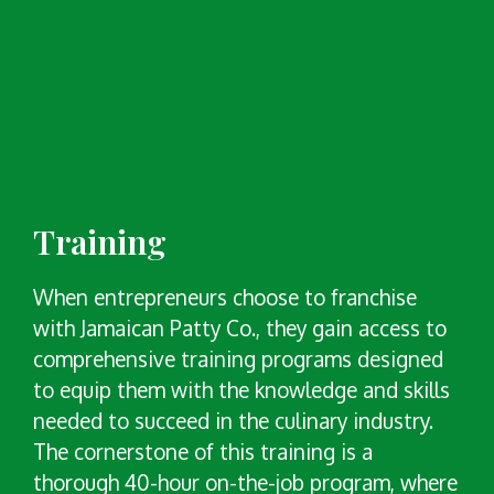
Training
When entrepreneurs choose to franchise
with Jamaican Patty Co., they gain access to
comprehensive training programs designed
to equip them with the knowledge and skills
needed to succeed in the culinary industry.
The cornerstone of this training is a
thorough 40-hour on-the-job program, where